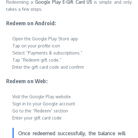
Redeeming a
Google Play E-Gift Card US
is simple and only
takes a few steps.
Redeem on Android:
Open the Google Play Store app
Tap on your profile icon
Select “Payments & subscriptions.”
Tap “Redeem gift code.”
Enter the gift card code and confirm
Redeem on Web:
Visit the Google Play website
Sign in to your Google account
Go to the “Redeem” section
Enter your gift card code
Once redeemed successfully, the balance will