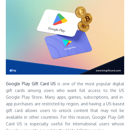
Google Play Gift Card US
is one of the most popular digital
gift cards among users who want full access to the US
Google Play Store. Many apps, games, subscriptions, and in-
app purchases are restricted by region, and having a US-based
gift card allows users to unlock content that may not be
available in other countries. For this reason, Google Play Gift
Card US is especially useful for international users whose