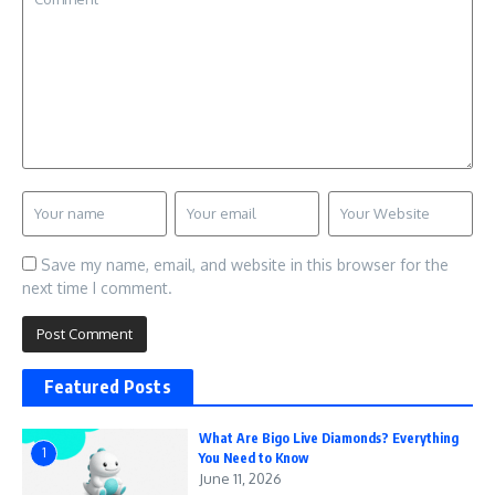
Save my name, email, and website in this browser for the
next time I comment.
Featured Posts
What Are Bigo Live Diamonds? Everything
1
You Need to Know
June 11, 2026