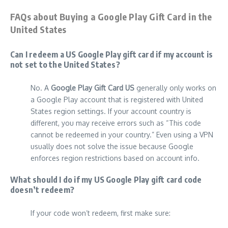
FAQs about Buying a Google Play Gift Card in the
United States
Can I redeem a US Google Play gift card if my account is
not set to the United States?
No. A
Google Play Gift Card US
generally only works on
a Google Play account that is registered with United
States region settings. If your account country is
different, you may receive errors such as “This code
cannot be redeemed in your country.” Even using a VPN
usually does not solve the issue because Google
enforces region restrictions based on account info.
What should I do if my US Google Play gift card code
doesn’t redeem?
If your code won’t redeem, first make sure: