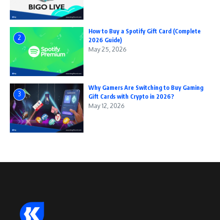
How to Buy a Spotify Gift Card (Complete
2
2026 Guide)
May 25, 2026
Why Gamers Are Switching to Buy Gaming
3
Gift Cards with Crypto in 2026?
May 12, 2026