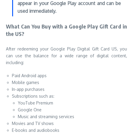
appear in your Google Play account and can be
used immediately.
What Can You Buy with a Google Play Gift Card in
the US?
After redeeming your Google Play Digital Gift Card US, you
can use the balance for a wide range of digital content,
including:
Paid Android apps
Mobile games
In-app purchases
Subscriptions such as:
YouTube Premium
Google One
Music and streaming services
Movies and TV shows
E-books and audiobooks