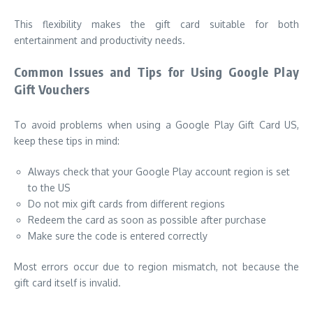
This flexibility makes the gift card suitable for both
entertainment and productivity needs.
Common Issues and Tips for Using Google Play
Gift Vouchers
To avoid problems when using a Google Play Gift Card US,
keep these tips in mind:
Always check that your Google Play account region is set
to the US
Do not mix gift cards from different regions
Redeem the card as soon as possible after purchase
Make sure the code is entered correctly
Most errors occur due to region mismatch, not because the
gift card itself is invalid.