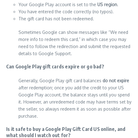
Your Google Play account is set to the
US region
.
You have entered the code correctly (no typos).
The gift card has not been redeemed.
Sometimes Google can show messages like “We need
more info to redeem this card,” in which case you may
need to follow the redirection and submit the requested
details to Google Support.
Can Google Play gift cards expire or go bad?
Generally, Google Play gift card balances
do not expire
after redemption; once you add the credit to your US
Google Play account, the balance stays until you spend
it. However, an unredeemed code may have terms set by
the seller, so always redeem it as soon as possible after
purchase.
Is it safe to buy a Google Play Gift Card US online, and
what should I watch out for?