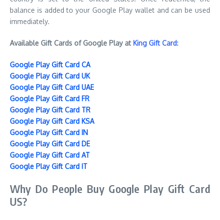
balance is added to your Google Play wallet and can be used
immediately.
Available Gift Cards of Google Play at
King Gift Card
:
Google Play Gift Card CA
Google Play Gift Card UK
Google Play Gift Card UAE
Google Play Gift Card FR
Google Play Gift Card TR
Google Play Gift Card KSA
Google Play Gift Card IN
Google Play Gift Card DE
Google Play Gift Card AT
Google Play Gift Card IT
Why Do People Buy Google Play Gift Card
US?