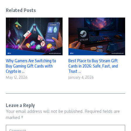
Related Posts
Why Gamers Are Switching to
Best Place to Buy Steam Gift
Buy Gaming Gift Cards with
Cards in 2026: Safe, Fast, and
Crypto in ...
Trust ...
May 12, 2026
January 4, 2026
Leave a Reply
Your email address will not be published.
Required fields are
marked
*