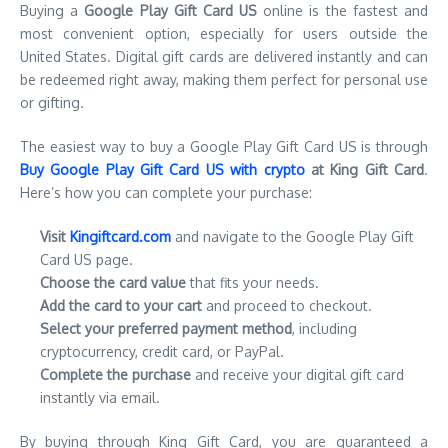
Buying a
Google Play Gift Card US
online is the fastest and
most convenient option, especially for users outside the
United States. Digital gift cards are delivered instantly and can
be redeemed right away, making them perfect for personal use
or gifting.
The easiest way to buy a Google Play Gift Card US is through
Buy Google Play Gift Card US with crypto
at King Gift Card
.
Here’s how you can complete your purchase:
Visit
Kingiftcard.com
and navigate to the Google Play Gift
Card US page.
Choose the card value
that fits your needs.
Add the card to your cart
and proceed to checkout.
Select your preferred payment method
, including
cryptocurrency, credit card, or PayPal.
Complete the purchase
and receive your digital gift card
instantly via email.
By buying through King Gift Card, you are guaranteed a