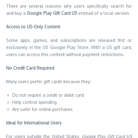
There are several reasons why users specifically search for
and buy a
Google Play Gift Card US
instead of a local version.
Access to US-Only Content
Some apps, games, and subscriptions are released first or
exclusively in the US Google Play Store. With a US gift card,
users can access this content without payment restrictions.
No Credit Card Required
Many users prefer gift cards because they:
Do not require a credit or debit card
Help control spending
Are safer for online purchases
Ideal for International Users
For users outside the United States,
Google Play Gift Card US