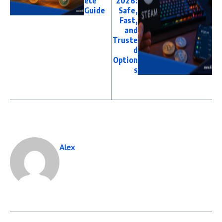
ete
2026:
Guide
Safe,
Fast,
and
Truste
d
Option
s
Alex