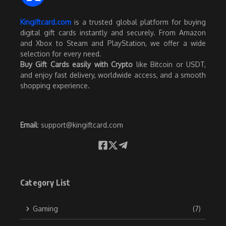
Kingiftcard.com
is a trusted global platform for buying
digital gift cards instantly and securely. From Amazon
and Xbox to Steam and PlayStation, we offer a wide
selection for every need.
Buy Gift Cards easily with Crypto
like Bitcoin or USDT,
and enjoy fast delivery, worldwide access, and a smooth
shopping experience.
Email
:
support@kingiftcard.com
Category List
Gaming
(7)