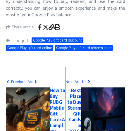
By understanding how to buy, redeem, and use the card
correctly, you can enjoy a smooth experience and make the
most of your Google Play balance.
Share Article
Tagged:
Google Play gift card discount
Google Play gift card online
Google Play gift card redeem code
Previous Article
Next Article
How to
Best
Buy
Place
PUBG
to Buy
Mobile
Steam
Gift
Gift
Card: A
Cards
Compl
in