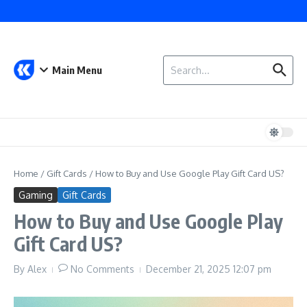
Skip to content
Search for:
Main Menu
Home
/
Gift Cards
/
How to Buy and Use Google Play Gift Card US?
Gaming
Gift Cards
How to Buy and Use Google Play
Gift Card US?
By
Alex
No Comments
December 21, 2025
12:07 pm