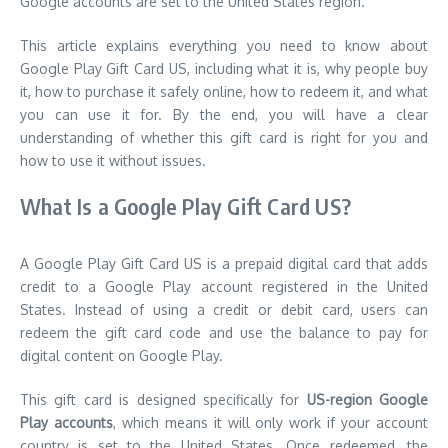
Google accounts are set to the United States region.
This article explains everything you need to know about
Google Play Gift Card US, including what it is, why people buy
it, how to purchase it safely online, how to redeem it, and what
you can use it for. By the end, you will have a clear
understanding of whether this gift card is right for you and
how to use it without issues.
What Is a Google Play Gift Card US?
A Google Play Gift Card US is a prepaid digital card that adds
credit to a Google Play account registered in the United
States. Instead of using a credit or debit card, users can
redeem the gift card code and use the balance to pay for
digital content on Google Play.
This gift card is designed specifically for
US-region Google
Play accounts
, which means it will only work if your account
country is set to the United States. Once redeemed, the