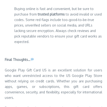
Buying online is fast and convenient, but be sure to
purchase from
trusted platforms
to avoid invalid or used
codes. Some red flags include too‑good‑to‑be‑true
prices, unverified sellers on social media, and URLs
lacking secure encryption. Always check reviews and
pick reputable vendors to ensure your gift card works as
expected.
Final Thoughts…
Google Play Gift Card US is an excellent solution for users
who want unrestricted access to the US Google Play Store
without relying on credit cards. Whether you are purchasing
apps, games, or subscriptions, this gift card offers
convenience, security, and flexibility, especially for international
users.