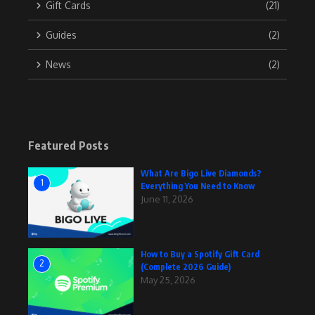
Gift Cards
(21)
Guides
(2)
News
(2)
Featured Posts
What Are Bigo Live Diamonds?
1
Everything You Need to Know
June 11, 2026
How to Buy a Spotify Gift Card
2
(Complete 2026 Guide)
May 25, 2026