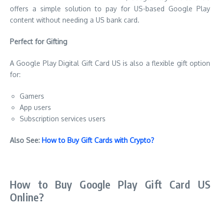
offers a simple solution to pay for US-based Google Play
content without needing a US bank card.
Perfect for Gifting
A Google Play Digital Gift Card US is also a flexible gift option
for:
Gamers
App users
Subscription services users
Also See:
How to Buy Gift Cards with Crypto?
How to Buy Google Play Gift Card US
Online?