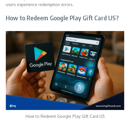
users experience redemption errors.
How to Redeem Google Play Gift Card US?
How to Redeem Google Play Gift Card US