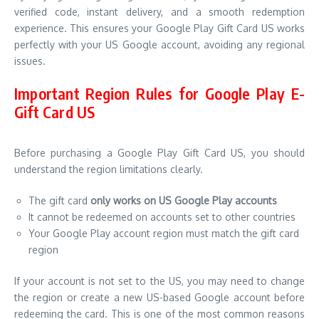
verified code, instant delivery, and a smooth redemption
experience. This ensures your Google Play Gift Card US works
perfectly with your US Google account, avoiding any regional
issues.
Important Region Rules for Google Play E-
Gift Card US
Before purchasing a Google Play Gift Card US, you should
understand the region limitations clearly.
The gift card
only works on US Google Play accounts
It cannot be redeemed on accounts set to other countries
Your Google Play account region must match the gift card
region
If your account is not set to the US, you may need to change
the region or create a new US-based Google account before
redeeming the card. This is one of the most common reasons