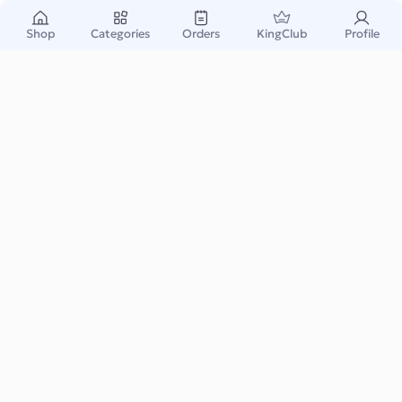
Contact Us
Shop
Categories
Orders
KingClub
Profile
Welcome to King Gift
We are dedicated to providing you with a seamless and
enjoyable experience as you purchase your favorite gift
cards using cryptocurrency. Whether you are looking for
Amazon, Fortnite, Pubg, Steam, Apple iTunes, Google
Play, or any other gift cards, we've got you covered with
our vast selection.
How to Reach Us
Our customer support team is here to assist you with any
questions, concerns, or issues you may have. We offer multiple
ways for you to get in touch with us:
Email: