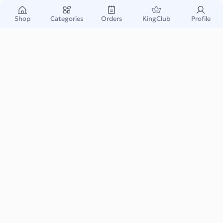
Shop
Categories
Orders
KingClub
Profile
Popcorn Factory Gift Card US
$5
Starting From:
Popcorn Factory Gift Card opens the door to a wide variety of
gourmet popcorn flavors, snack bundles...
Read More
Food & Drink
Instant & Safe
Email Delivery
Warranty Support