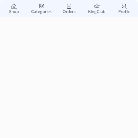
Shop
Categories
Orders
KingClub
Profile
Nasty Gal US
We exist for the “girl in progress”. Badass to the core, ever-
evolving and growing, striving to be b...
Read More
Fashion & Accessory
eCommerce
Instant & Safe
Email Delivery
Warranty Support