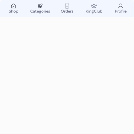
Shop
Categories
Orders
KingClub
Profile
Call of Duty: Black Ops 6 - Vault Edition Pre-
Purchase KSA
None
Instant & Safe
Email Delivery
Warranty Support