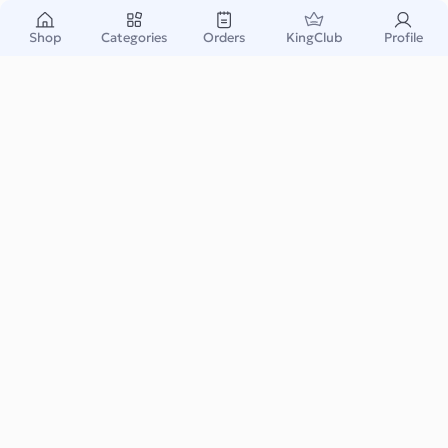
Shop
Categories
Orders
KingClub
Profile
Primark Gift Card BE
Primark is a popular international fashion retailer known for
affordable clothing, accessories, and ...
Read More
Fashion & Accessory
Instant & Safe
Email Delivery
Warranty Support
Payable Amount: